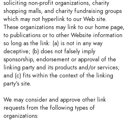
soliciting non-profit organizations, charity
shopping malls, and charity fundraising groups
which may not hyperlink to our Web site.
These organizations may link to our home page,
to publications or to other Website information
so long as the link: (a) is not in any way
deceptive; (b) does not falsely imply
sponsorship, endorsement or approval of the
linking party and its products and/or services;
and (c) fits within the context of the linking
party's site.
We may consider and approve other link
requests from the following types of
organizations: