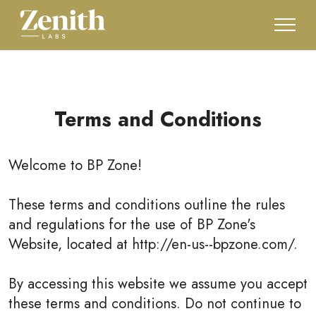
Terms and Conditions
Welcome to
BP Zone
!
These terms and conditions outline the rules
and regulations for the use of BP Zone's
Website, located at http://en-us--bpzone.com/.
By accessing this website we assume you accept
these terms and conditions. Do not continue to