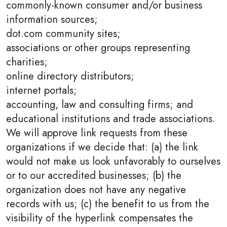
commonly-known consumer and/or business
information sources;
dot.com community sites;
associations or other groups representing
charities;
online directory distributors;
internet portals;
accounting, law and consulting firms; and
educational institutions and trade associations.
We will approve link requests from these
organizations if we decide that: (a) the link
would not make us look unfavorably to ourselves
or to our accredited businesses; (b) the
organization does not have any negative
records with us; (c) the benefit to us from the
visibility of the hyperlink compensates the