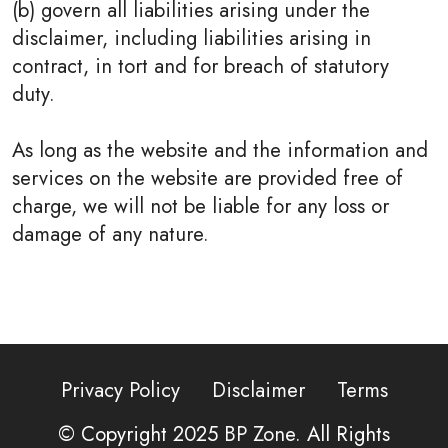
(b) govern all liabilities arising under the
disclaimer, including liabilities arising in
contract, in tort and for breach of statutory
duty.
As long as the website and the information and
services on the website are provided free of
charge, we will not be liable for any loss or
damage of any nature.
Privacy Policy
Disclaimer
Terms
© Copyright 2025
BP Zone
. All Rights