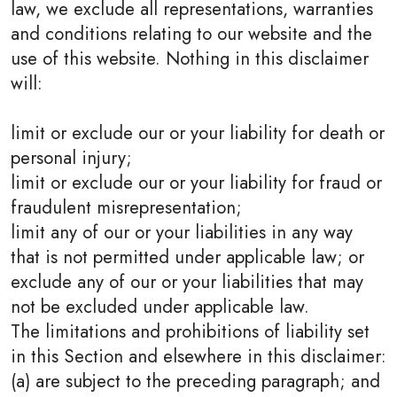
law, we exclude all representations, warranties
and conditions relating to our website and the
use of this website. Nothing in this disclaimer
will:
limit or exclude our or your liability for death or
personal injury;
limit or exclude our or your liability for fraud or
fraudulent misrepresentation;
limit any of our or your liabilities in any way
that is not permitted under applicable law; or
exclude any of our or your liabilities that may
not be excluded under applicable law.
The limitations and prohibitions of liability set
in this Section and elsewhere in this disclaimer:
(a) are subject to the preceding paragraph; and