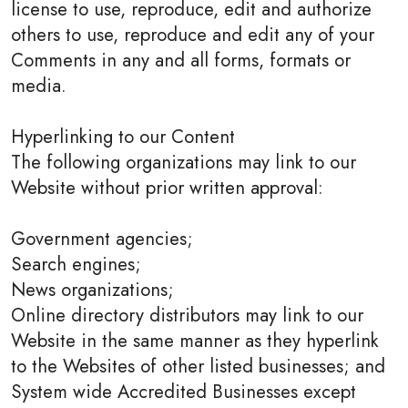
license to use, reproduce, edit and authorize
others to use, reproduce and edit any of your
Comments in any and all forms, formats or
media.
Hyperlinking to our Content
The following organizations may link to our
Website without prior written approval:
Government agencies;
Search engines;
News organizations;
Online directory distributors may link to our
Website in the same manner as they hyperlink
to the Websites of other listed businesses; and
System wide Accredited Businesses except