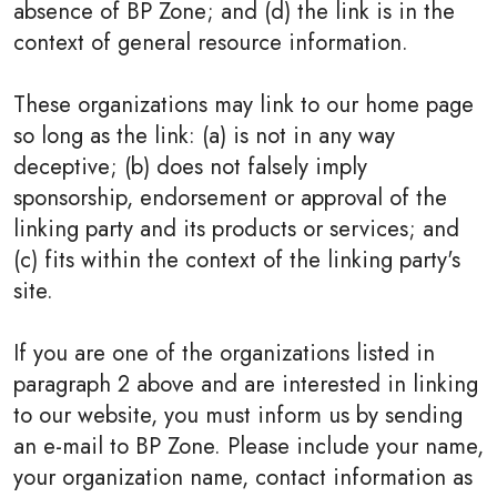
absence of BP Zone; and (d) the link is in the
context of general resource information.
These organizations may link to our home page
so long as the link: (a) is not in any way
deceptive; (b) does not falsely imply
sponsorship, endorsement or approval of the
linking party and its products or services; and
(c) fits within the context of the linking party's
site.
If you are one of the organizations listed in
paragraph 2 above and are interested in linking
to our website, you must inform us by sending
an e-mail to BP Zone. Please include your name,
your organization name, contact information as