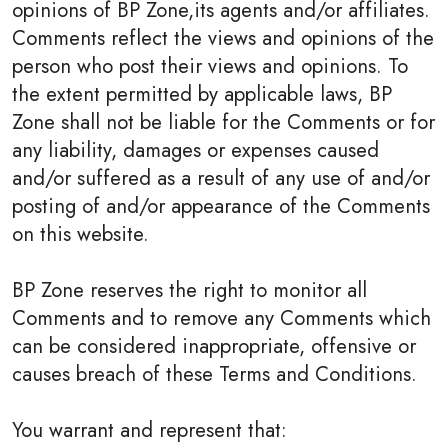
opinions of BP Zone,its agents and/or affiliates.
Comments reflect the views and opinions of the
person who post their views and opinions. To
the extent permitted by applicable laws, BP
Zone shall not be liable for the Comments or for
any liability, damages or expenses caused
and/or suffered as a result of any use of and/or
posting of and/or appearance of the Comments
on this website.
BP Zone reserves the right to monitor all
Comments and to remove any Comments which
can be considered inappropriate, offensive or
causes breach of these Terms and Conditions.
You warrant and represent that: