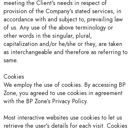
meeting the Client's needs in respect of
provision of the Company's stated services, in
accordance with and subject to, prevailing law
of us. Any use of the above terminology or
other words in the singular, plural,
capitalization and/or he/she or they, are taken
as interchangeable and therefore as referring to
same.
Cookies
We employ the use of cookies. By accessing BP
Zone, you agreed to use cookies in agreement
with the BP Zone's Privacy Policy.
Most interactive websites use cookies to let us
retrieve the user's details for each visit. Cookies