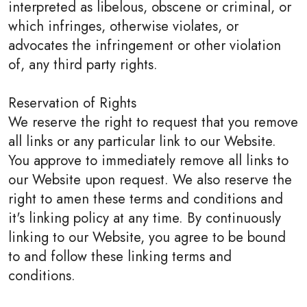
interpreted as libelous, obscene or criminal, or
which infringes, otherwise violates, or
advocates the infringement or other violation
of, any third party rights.
Reservation of Rights
We reserve the right to request that you remove
all links or any particular link to our Website.
You approve to immediately remove all links to
our Website upon request. We also reserve the
right to amen these terms and conditions and
it's linking policy at any time. By continuously
linking to our Website, you agree to be bound
to and follow these linking terms and
conditions.