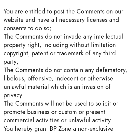
You are entitled to post the Comments on our
website and have all necessary licenses and
consents to do so;
The Comments do not invade any intellectual
property right, including without limitation
copyright, patent or trademark of any third
party;
The Comments do not contain any defamatory,
libelous, offensive, indecent or otherwise
unlawful material which is an invasion of
privacy
The Comments will not be used to solicit or
promote business or custom or present
commercial activities or unlawful activity.
You hereby grant BP Zone a non-exclusive