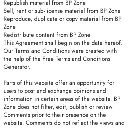
Republish material from BP Zone
Sell, rent or sub-license material from BP Zone
Reproduce, duplicate or copy material from BP
Zone
Redistribute content from BP Zone
This Agreement shall begin on the date hereof.
Our Terms and Conditions were created with
the help of the Free Terms and Conditions
Generator.
Parts of this website offer an opportunity for
users to post and exchange opinions and
information in certain areas of the website. BP
Zone does not filter, edit, publish or review
Comments prior to their presence on the
website. Comments do not reflect the views and