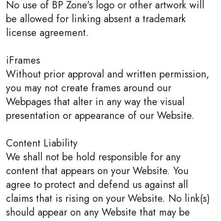
No use of BP Zone's logo or other artwork will
be allowed for linking absent a trademark
license agreement.
iFrames
Without prior approval and written permission,
you may not create frames around our
Webpages that alter in any way the visual
presentation or appearance of our Website.
Content Liability
We shall not be hold responsible for any
content that appears on your Website. You
agree to protect and defend us against all
claims that is rising on your Website. No link(s)
should appear on any Website that may be