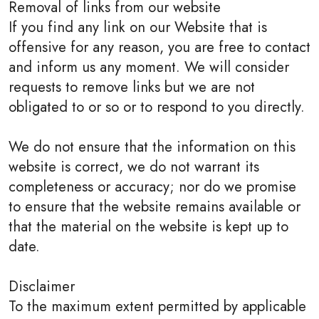
Removal of links from our website
If you find any link on our Website that is
offensive for any reason, you are free to contact
and inform us any moment. We will consider
requests to remove links but we are not
obligated to or so or to respond to you directly.
We do not ensure that the information on this
website is correct, we do not warrant its
completeness or accuracy; nor do we promise
to ensure that the website remains available or
that the material on the website is kept up to
date.
Disclaimer
To the maximum extent permitted by applicable