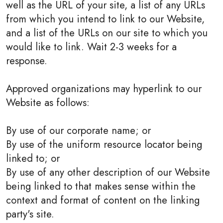
well as the URL of your site, a list of any URLs
from which you intend to link to our Website,
and a list of the URLs on our site to which you
would like to link. Wait 2-3 weeks for a
response.
Approved organizations may hyperlink to our
Website as follows:
By use of our corporate name; or
By use of the uniform resource locator being
linked to; or
By use of any other description of our Website
being linked to that makes sense within the
context and format of content on the linking
party's site.