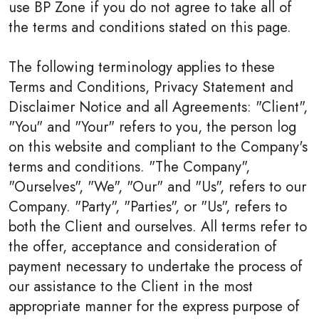
use BP Zone if you do not agree to take all of
the terms and conditions stated on this page.
The following terminology applies to these
Terms and Conditions, Privacy Statement and
Disclaimer Notice and all Agreements: "Client",
"You" and "Your" refers to you, the person log
on this website and compliant to the Company's
terms and conditions. "The Company",
"Ourselves", "We", "Our" and "Us", refers to our
Company. "Party", "Parties", or "Us", refers to
both the Client and ourselves. All terms refer to
the offer, acceptance and consideration of
payment necessary to undertake the process of
our assistance to the Client in the most
appropriate manner for the express purpose of