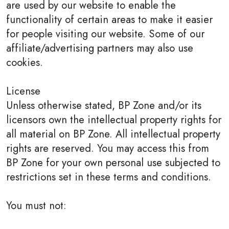
are used by our website to enable the
functionality of certain areas to make it easier
for people visiting our website. Some of our
affiliate/advertising partners may also use
cookies.
License
Unless otherwise stated, BP Zone and/or its
licensors own the intellectual property rights for
all material on BP Zone. All intellectual property
rights are reserved. You may access this from
BP Zone for your own personal use subjected to
restrictions set in these terms and conditions.
You must not: